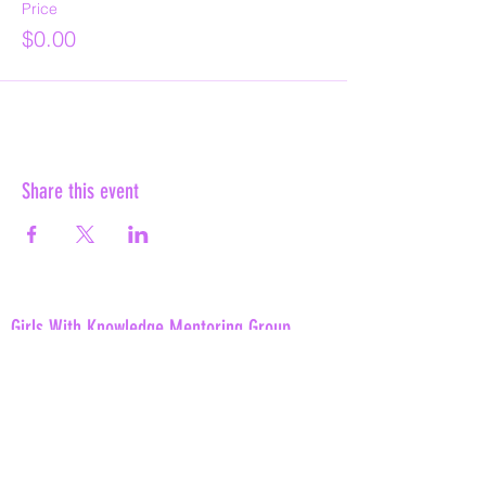
Price
$0.00
Share this event
Girls With Knowledge Mentoring Group
info@gwkmentoring.com
(980)242-0748