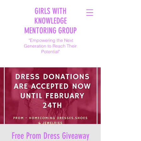
GIRLS WITH
KNOWLEDGE
MENTORING GROUP
"Empowering the Next
Generation to Reach Their
Potential"
Free Prom Dress Giveaway