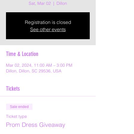
Sat, Mar 02
  |  
Dillon
Registration is closed
See other events
Time & Location
Mar 02, 2024, 11:00 AM – 3:00 PM
Dillon, Dillon, SC 29536, USA
Tickets
Sale ended
Ticket type
Prom Dress Giveaway